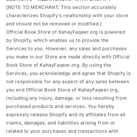
[NOTE TO MERCHANT: This section accurately
characterizes Shopify's relationship with your store
and should not be removed or modified.]
Official Book Store of KahayFaqeer.org is powered
by Shopify, which enables us to provide the
Services to you. However, any sales and purchases
you make in our Store are made directly with Official
Book Store of KahayFaqeer.org. By using the
Services, you acknowledge and agree that Shopify is
not responsible for any aspect of any sales between
you and Official Book Store of KahayFaqeer.org,
including any injury, damage, or loss resulting from
purchased products and services. You hereby
expressly release Shopify and its affiliates from all
claims, damages, and liabilities arising from or
related to your purchases and transactions with