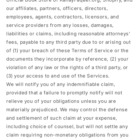
our affiliates, partners, officers, directors,
employees, agents, contractors, licensors, and
service providers from any losses, damages,
liabilities or claims, including reasonable attorneys'
fees, payable to any third party due to or arising out
of (1) your breach of these Terms of Service or the
documents they incorporate by reference, (2) your
violation of any law or the rights of a third party, or
(3) your access to and use of the Services.
We will notify you of any indemnifiable claim,
provided that a failure to promptly notify will not
relieve you of your obligations unless you are
materially prejudiced. We may control the defense
and settlement of such claim at your expense,
including choice of counsel, but will not settle any
claim requiring non-monetary obligations from you