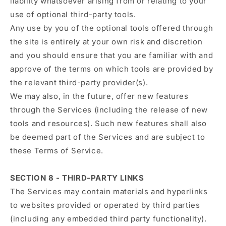
liability whatsoever arising from or relating to your
use of optional third-party tools.
Any use by you of the optional tools offered through
the site is entirely at your own risk and discretion
and you should ensure that you are familiar with and
approve of the terms on which tools are provided by
the relevant third-party provider(s).
We may also, in the future, offer new features
through the Services (including the release of new
tools and resources). Such new features shall also
be deemed part of the Services and are subject to
these Terms of Service.
SECTION 8 - THIRD-PARTY LINKS
The Services may contain materials and hyperlinks
to websites provided or operated by third parties
(including any embedded third party functionality).