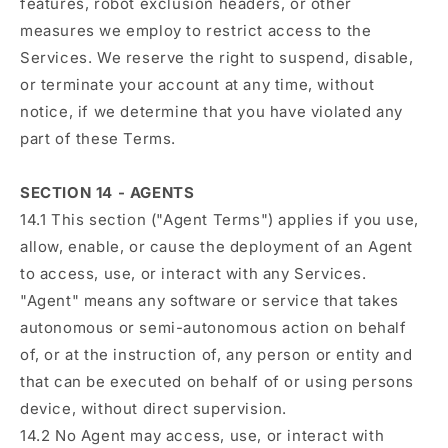
features, robot exclusion headers, or other
measures we employ to restrict access to the
Services. We reserve the right to suspend, disable,
or terminate your account at any time, without
notice, if we determine that you have violated any
part of these Terms.
SECTION 14 - AGENTS
14.1 This section ("Agent Terms") applies if you use,
allow, enable, or cause the deployment of an Agent
to access, use, or interact with any Services.
"Agent" means any software or service that takes
autonomous or semi-autonomous action on behalf
of, or at the instruction of, any person or entity and
that can be executed on behalf of or using persons
device, without direct supervision.
14.2 No Agent may access, use, or interact with