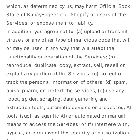
which, as determined by us, may harm Official Book
Store of KahayFaqeer.org, Shopify or users of the
Services, or expose them to liability.
In addition, you agree not to: (a) upload or transmit
viruses or any other type of malicious code that will
or may be used in any way that will affect the
functionality or operation of the Services; (b)
reproduce, duplicate, copy, extract, sell, resell or
exploit any portion of the Services; (c) collect or
track the personal information of others; (d) spam,
phish, pharm, or pretext the services; (e) use any
robot, spider, scraping, data gathering and
extraction tools, automatic devices or processes, AI
tools (such as agentic AI) or automated or manual
means to access the Services; or (f) interfere with,
bypass, or circumvent the security or authorization