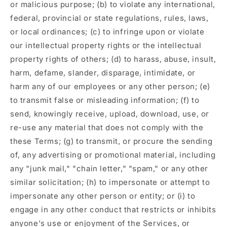
or malicious purpose; (b) to violate any international,
federal, provincial or state regulations, rules, laws,
or local ordinances; (c) to infringe upon or violate
our intellectual property rights or the intellectual
property rights of others; (d) to harass, abuse, insult,
harm, defame, slander, disparage, intimidate, or
harm any of our employees or any other person; (e)
to transmit false or misleading information; (f) to
send, knowingly receive, upload, download, use, or
re-use any material that does not comply with the
these Terms; (g) to transmit, or procure the sending
of, any advertising or promotional material, including
any "junk mail," "chain letter," "spam," or any other
similar solicitation; (h) to impersonate or attempt to
impersonate any other person or entity; or (i) to
engage in any other conduct that restricts or inhibits
anyone's use or enjoyment of the Services, or