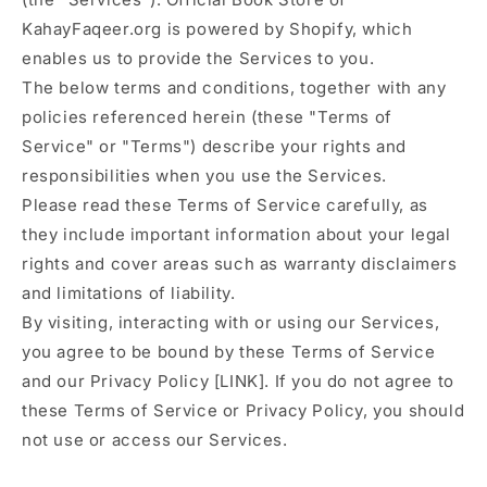
KahayFaqeer.org is powered by Shopify, which
enables us to provide the Services to you.
The below terms and conditions, together with any
policies referenced herein (these "Terms of
Service" or "Terms") describe your rights and
responsibilities when you use the Services.
Please read these Terms of Service carefully, as
they include important information about your legal
rights and cover areas such as warranty disclaimers
and limitations of liability.
By visiting, interacting with or using our Services,
you agree to be bound by these Terms of Service
and our Privacy Policy [LINK]. If you do not agree to
these Terms of Service or Privacy Policy, you should
not use or access our Services.