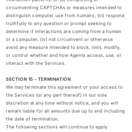
circumventing CAPTCHAs or measures intended to
distinguish computer use from humans, (iii) respond
truthfully to any question or prompt seeking to
determine if interactions are coming from a human
or a computer, (iv) not circumvent or otherwise
avoid any measure intended to block, limit, modify,
or control whether and how Agents access, use, or
interact with the Services.
SECTION 15 - TERMINATION
We may terminate this agreement or your access to
the Services (or any part thereof) in our sole
discretion at any time without notice, and you will
remain liable for all amounts due up to and including
the date of termination.
The following sections will continue to apply