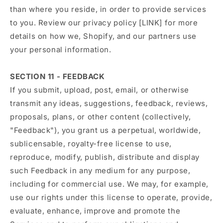
than where you reside, in order to provide services
to you. Review our privacy policy [LINK] for more
details on how we, Shopify, and our partners use
your personal information.
SECTION 11 - FEEDBACK
If you submit, upload, post, email, or otherwise
transmit any ideas, suggestions, feedback, reviews,
proposals, plans, or other content (collectively,
"Feedback"), you grant us a perpetual, worldwide,
sublicensable, royalty-free license to use,
reproduce, modify, publish, distribute and display
such Feedback in any medium for any purpose,
including for commercial use. We may, for example,
use our rights under this license to operate, provide,
evaluate, enhance, improve and promote the