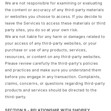
We are not responsible for examining or evaluating
the content or accuracy of any third-party materials
or websites you choose to access. If you decide to
leave the Services to access these materials or third
party sites, you do so at your own risk.
We are not liable for any harm or damages related to
your access of any third-party websites, or your
purchase or use of any products, services,
resources, or content on any third-party websites.
Please review carefully the third-party's policies
and practices and make sure you understand them
before you engage in any transaction. Complaints,
claims, concerns, or questions regarding third-party
products and services should be directed to the
third-party.
SECTION 9 - RELATIONSHIP WITH SHOPIFY