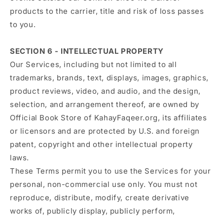
products to the carrier, title and risk of loss passes
to you.
SECTION 6 - INTELLECTUAL PROPERTY
Our Services, including but not limited to all
trademarks, brands, text, displays, images, graphics,
product reviews, video, and audio, and the design,
selection, and arrangement thereof, are owned by
Official Book Store of KahayFaqeer.org, its affiliates
or licensors and are protected by U.S. and foreign
patent, copyright and other intellectual property
laws.
These Terms permit you to use the Services for your
personal, non-commercial use only. You must not
reproduce, distribute, modify, create derivative
works of, publicly display, publicly perform,