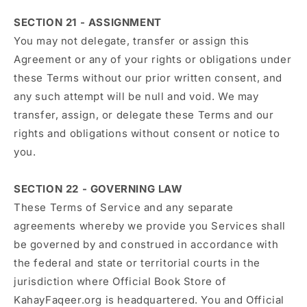
SECTION 21 - ASSIGNMENT
You may not delegate, transfer or assign this
Agreement or any of your rights or obligations under
these Terms without our prior written consent, and
any such attempt will be null and void. We may
transfer, assign, or delegate these Terms and our
rights and obligations without consent or notice to
you.
SECTION 22 - GOVERNING LAW
These Terms of Service and any separate
agreements whereby we provide you Services shall
be governed by and construed in accordance with
the federal and state or territorial courts in the
jurisdiction where Official Book Store of
KahayFaqeer.org is headquartered. You and Official