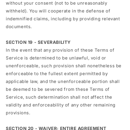
without your consent (not to be unreasonably
withheld). You will cooperate in the defense of
indemnified claims, including by providing relevant
documents.
SECTION 19 - SEVERABILITY
In the event that any provision of these Terms of
Service is determined to be unlawful, void or
unenforceable, such provision shall nonetheless be
enforceable to the fullest extent permitted by
applicable law, and the unenforceable portion shall
be deemed to be severed from these Terms of
Service, such determination shall not affect the
validity and enforceability of any other remaining
provisions.
SECTION 20 - WAIVER; ENTIRE AGREEMENT