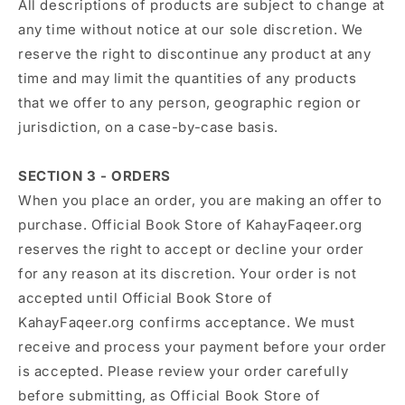
All descriptions of products are subject to change at
any time without notice at our sole discretion. We
reserve the right to discontinue any product at any
time and may limit the quantities of any products
that we offer to any person, geographic region or
jurisdiction, on a case-by-case basis.
SECTION 3 - ORDERS
When you place an order, you are making an offer to
purchase. Official Book Store of KahayFaqeer.org
reserves the right to accept or decline your order
for any reason at its discretion. Your order is not
accepted until Official Book Store of
KahayFaqeer.org confirms acceptance. We must
receive and process your payment before your order
is accepted. Please review your order carefully
before submitting, as Official Book Store of