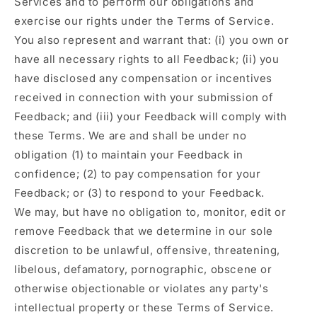
Services and to perform our obligations and
exercise our rights under the Terms of Service.
You also represent and warrant that: (i) you own or
have all necessary rights to all Feedback; (ii) you
have disclosed any compensation or incentives
received in connection with your submission of
Feedback; and (iii) your Feedback will comply with
these Terms. We are and shall be under no
obligation (1) to maintain your Feedback in
confidence; (2) to pay compensation for your
Feedback; or (3) to respond to your Feedback.
We may, but have no obligation to, monitor, edit or
remove Feedback that we determine in our sole
discretion to be unlawful, offensive, threatening,
libelous, defamatory, pornographic, obscene or
otherwise objectionable or violates any party's
intellectual property or these Terms of Service.