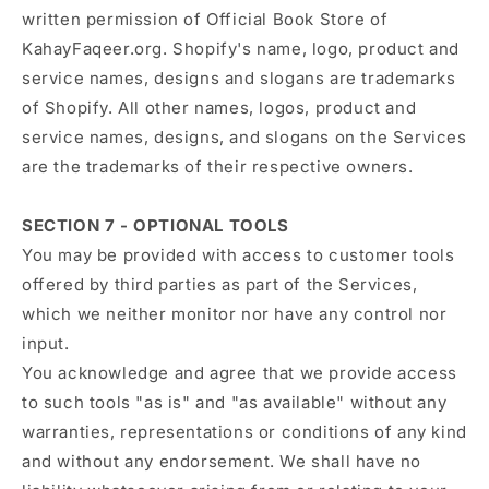
written permission of Official Book Store of
KahayFaqeer.org. Shopify's name, logo, product and
service names, designs and slogans are trademarks
of Shopify. All other names, logos, product and
service names, designs, and slogans on the Services
are the trademarks of their respective owners.
SECTION 7 - OPTIONAL TOOLS
You may be provided with access to customer tools
offered by third parties as part of the Services,
which we neither monitor nor have any control nor
input.
You acknowledge and agree that we provide access
to such tools "as is" and "as available" without any
warranties, representations or conditions of any kind
and without any endorsement. We shall have no