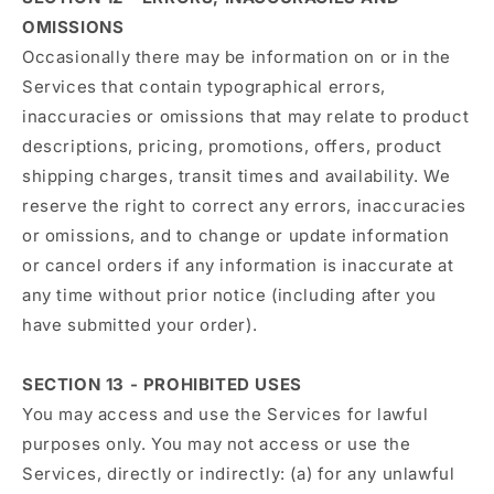
OMISSIONS
Occasionally there may be information on or in the
Services that contain typographical errors,
inaccuracies or omissions that may relate to product
descriptions, pricing, promotions, offers, product
shipping charges, transit times and availability. We
reserve the right to correct any errors, inaccuracies
or omissions, and to change or update information
or cancel orders if any information is inaccurate at
any time without prior notice (including after you
have submitted your order).
SECTION 13 - PROHIBITED USES
You may access and use the Services for lawful
purposes only. You may not access or use the
Services, directly or indirectly: (a) for any unlawful