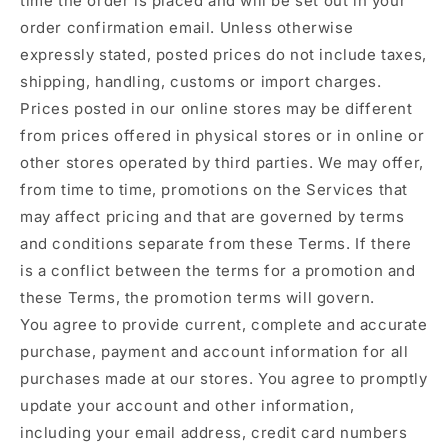
time the order is placed and will be set out in your
order confirmation email. Unless otherwise
expressly stated, posted prices do not include taxes,
shipping, handling, customs or import charges.
Prices posted in our online stores may be different
from prices offered in physical stores or in online or
other stores operated by third parties. We may offer,
from time to time, promotions on the Services that
may affect pricing and that are governed by terms
and conditions separate from these Terms. If there
is a conflict between the terms for a promotion and
these Terms, the promotion terms will govern.
You agree to provide current, complete and accurate
purchase, payment and account information for all
purchases made at our stores. You agree to promptly
update your account and other information,
including your email address, credit card numbers