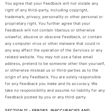
You agree that your Feedback will not violate any
right of any third-party, including copyright,
trademark, privacy, personality or other personal or
proprietary right. You further agree that your
Feedback will not contain libelous or otherwise
unlawful, abusive or obscene Feedback, or contain
any computer virus or other malware that could in
any way affect the operation of the Services or any
related website. You may not use a false email
address, pretend to be someone other than yourself,
or otherwise mislead us or third-parties as to the
origin of any Feedback. You are solely responsible
for any Feedback you make and its accuracy. We
take no responsibility and assume no liability for any
Feedback posted by you or any third-party.
SECTION 12 - ERRORS, INACCURACIES AND