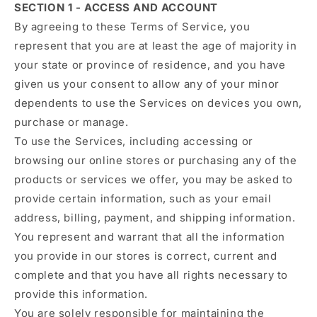
SECTION 1 - ACCESS AND ACCOUNT
By agreeing to these Terms of Service, you
represent that you are at least the age of majority in
your state or province of residence, and you have
given us your consent to allow any of your minor
dependents to use the Services on devices you own,
purchase or manage.
To use the Services, including accessing or
browsing our online stores or purchasing any of the
products or services we offer, you may be asked to
provide certain information, such as your email
address, billing, payment, and shipping information.
You represent and warrant that all the information
you provide in our stores is correct, current and
complete and that you have all rights necessary to
provide this information.
You are solely responsible for maintaining the