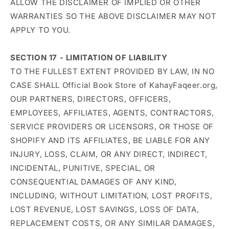
ALLOW THE DISCLAIMER OF IMPLIED OR OTHER
WARRANTIES SO THE ABOVE DISCLAIMER MAY NOT
APPLY TO YOU.
SECTION 17 - LIMITATION OF LIABILITY
TO THE FULLEST EXTENT PROVIDED BY LAW, IN NO
CASE SHALL Official Book Store of KahayFaqeer.org,
OUR PARTNERS, DIRECTORS, OFFICERS,
EMPLOYEES, AFFILIATES, AGENTS, CONTRACTORS,
SERVICE PROVIDERS OR LICENSORS, OR THOSE OF
SHOPIFY AND ITS AFFILIATES, BE LIABLE FOR ANY
INJURY, LOSS, CLAIM, OR ANY DIRECT, INDIRECT,
INCIDENTAL, PUNITIVE, SPECIAL, OR
CONSEQUENTIAL DAMAGES OF ANY KIND,
INCLUDING, WITHOUT LIMITATION, LOST PROFITS,
LOST REVENUE, LOST SAVINGS, LOSS OF DATA,
REPLACEMENT COSTS, OR ANY SIMILAR DAMAGES,