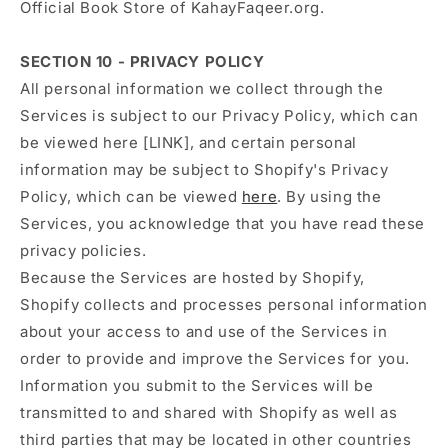
Official Book Store of KahayFaqeer.org.
SECTION 10 - PRIVACY POLICY
All personal information we collect through the
Services is subject to our Privacy Policy, which can
be viewed here [LINK], and certain personal
information may be subject to Shopify's Privacy
Policy, which can be viewed
here
. By using the
Services, you acknowledge that you have read these
privacy policies.
Because the Services are hosted by Shopify,
Shopify collects and processes personal information
about your access to and use of the Services in
order to provide and improve the Services for you.
Information you submit to the Services will be
transmitted to and shared with Shopify as well as
third parties that may be located in other countries