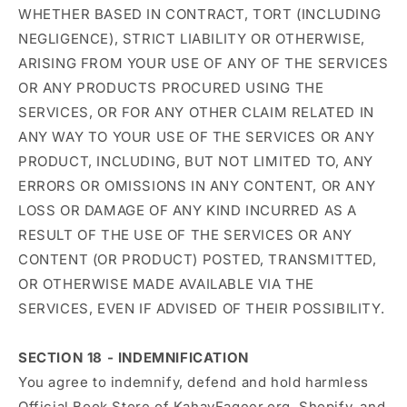
WHETHER BASED IN CONTRACT, TORT (INCLUDING
NEGLIGENCE), STRICT LIABILITY OR OTHERWISE,
ARISING FROM YOUR USE OF ANY OF THE SERVICES
OR ANY PRODUCTS PROCURED USING THE
SERVICES, OR FOR ANY OTHER CLAIM RELATED IN
ANY WAY TO YOUR USE OF THE SERVICES OR ANY
PRODUCT, INCLUDING, BUT NOT LIMITED TO, ANY
ERRORS OR OMISSIONS IN ANY CONTENT, OR ANY
LOSS OR DAMAGE OF ANY KIND INCURRED AS A
RESULT OF THE USE OF THE SERVICES OR ANY
CONTENT (OR PRODUCT) POSTED, TRANSMITTED,
OR OTHERWISE MADE AVAILABLE VIA THE
SERVICES, EVEN IF ADVISED OF THEIR POSSIBILITY.
SECTION 18 - INDEMNIFICATION
You agree to indemnify, defend and hold harmless
Official Book Store of KahayFaqeer.org, Shopify, and