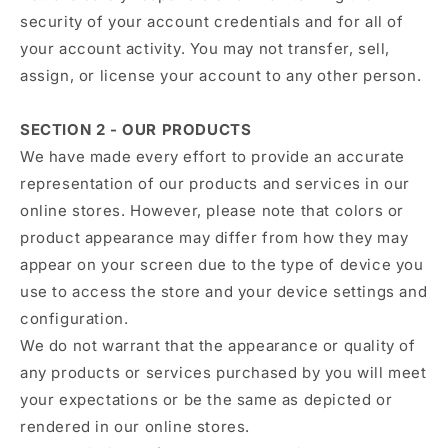
security of your account credentials and for all of
your account activity. You may not transfer, sell,
assign, or license your account to any other person.
SECTION 2 - OUR PRODUCTS
We have made every effort to provide an accurate
representation of our products and services in our
online stores. However, please note that colors or
product appearance may differ from how they may
appear on your screen due to the type of device you
use to access the store and your device settings and
configuration.
We do not warrant that the appearance or quality of
any products or services purchased by you will meet
your expectations or be the same as depicted or
rendered in our online stores.