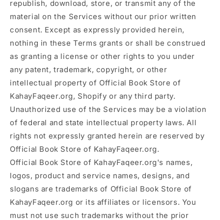
republish, download, store, or transmit any of the
material on the Services without our prior written
consent. Except as expressly provided herein,
nothing in these Terms grants or shall be construed
as granting a license or other rights to you under
any patent, trademark, copyright, or other
intellectual property of Official Book Store of
KahayFaqeer.org, Shopify or any third party.
Unauthorized use of the Services may be a violation
of federal and state intellectual property laws. All
rights not expressly granted herein are reserved by
Official Book Store of KahayFaqeer.org.
Official Book Store of KahayFaqeer.org's names,
logos, product and service names, designs, and
slogans are trademarks of Official Book Store of
KahayFaqeer.org or its affiliates or licensors. You
must not use such trademarks without the prior