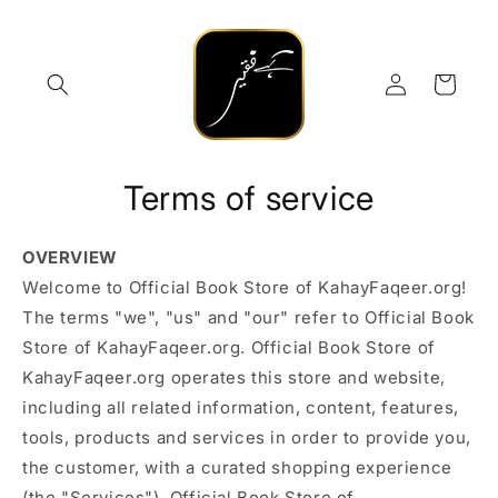
Skip to
content
Log
Cart
in
Terms of service
OVERVIEW
Welcome to Official Book Store of KahayFaqeer.org!
The terms "we", "us" and "our" refer to Official Book
Store of KahayFaqeer.org. Official Book Store of
KahayFaqeer.org operates this store and website,
including all related information, content, features,
tools, products and services in order to provide you,
the customer, with a curated shopping experience
(the "Services"). Official Book Store of