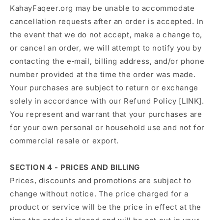
KahayFaqeer.org may be unable to accommodate
cancellation requests after an order is accepted. In
the event that we do not accept, make a change to,
or cancel an order, we will attempt to notify you by
contacting the e‑mail, billing address, and/or phone
number provided at the time the order was made.
Your purchases are subject to return or exchange
solely in accordance with our Refund Policy [LINK].
You represent and warrant that your purchases are
for your own personal or household use and not for
commercial resale or export.
SECTION 4 - PRICES AND BILLING
Prices, discounts and promotions are subject to
change without notice. The price charged for a
product or service will be the price in effect at the