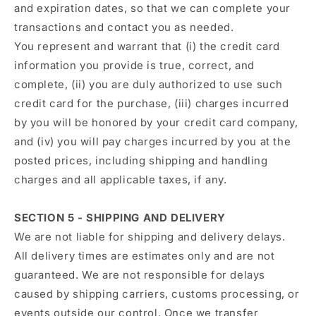
and expiration dates, so that we can complete your
transactions and contact you as needed.
You represent and warrant that (i) the credit card
information you provide is true, correct, and
complete, (ii) you are duly authorized to use such
credit card for the purchase, (iii) charges incurred
by you will be honored by your credit card company,
and (iv) you will pay charges incurred by you at the
posted prices, including shipping and handling
charges and all applicable taxes, if any.
SECTION 5 - SHIPPING AND DELIVERY
We are not liable for shipping and delivery delays.
All delivery times are estimates only and are not
guaranteed. We are not responsible for delays
caused by shipping carriers, customs processing, or
events outside our control. Once we transfer