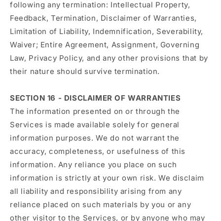
following any termination: Intellectual Property,
Feedback, Termination, Disclaimer of Warranties,
Limitation of Liability, Indemnification, Severability,
Waiver; Entire Agreement, Assignment, Governing
Law, Privacy Policy, and any other provisions that by
their nature should survive termination.
SECTION 16 - DISCLAIMER OF WARRANTIES
The information presented on or through the
Services is made available solely for general
information purposes. We do not warrant the
accuracy, completeness, or usefulness of this
information. Any reliance you place on such
information is strictly at your own risk. We disclaim
all liability and responsibility arising from any
reliance placed on such materials by you or any
other visitor to the Services, or by anyone who may