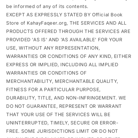
be informed of any of its contents.
EXCEPT AS EXPRESSLY STATED BY Official Book
Store of KahayFaqeer.org, THE SERVICES AND ALL
PRODUCTS OFFERED THROUGH THE SERVICES ARE
PROVIDED 'AS IS' AND 'AS AVAILABLE' FOR YOUR
USE, WITHOUT ANY REPRESENTATION,
WARRANTIES OR CONDITIONS OF ANY KIND, EITHER
EXPRESS OR IMPLIED, INCLUDING ALL IMPLIED
WARRANTIES OR CONDITIONS OF
MERCHANTABILITY, MERCHANTABLE QUALITY,
FITNESS FOR A PARTICULAR PURPOSE,
DURABILITY, TITLE, AND NON-INFRINGEMENT. WE
DO NOT GUARANTEE, REPRESENT OR WARRANT
THAT YOUR USE OF THE SERVICES WILL BE
UNINTERRUPTED, TIMELY, SECURE OR ERROR-
FREE. SOME JURISDICTIONS LIMIT OR DO NOT