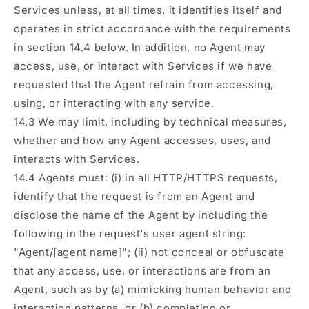
Services unless, at all times, it identifies itself and
operates in strict accordance with the requirements
in section 14.4 below. In addition, no Agent may
access, use, or interact with Services if we have
requested that the Agent refrain from accessing,
using, or interacting with any service.
14.3 We may limit, including by technical measures,
whether and how any Agent accesses, uses, and
interacts with Services.
14.4 Agents must: (i) in all HTTP/HTTPS requests,
identify that the request is from an Agent and
disclose the name of the Agent by including the
following in the request's user agent string:
"Agent/[agent name]"; (ii) not conceal or obfuscate
that any access, use, or interactions are from an
Agent, such as by (a) mimicking human behavior and
interaction patterns, or (b) completing or