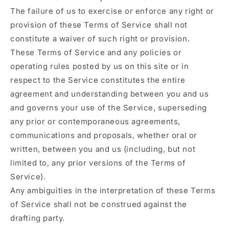
The failure of us to exercise or enforce any right or
provision of these Terms of Service shall not
constitute a waiver of such right or provision.
These Terms of Service and any policies or
operating rules posted by us on this site or in
respect to the Service constitutes the entire
agreement and understanding between you and us
and governs your use of the Service, superseding
any prior or contemporaneous agreements,
communications and proposals, whether oral or
written, between you and us (including, but not
limited to, any prior versions of the Terms of
Service).
Any ambiguities in the interpretation of these Terms
of Service shall not be construed against the
drafting party.